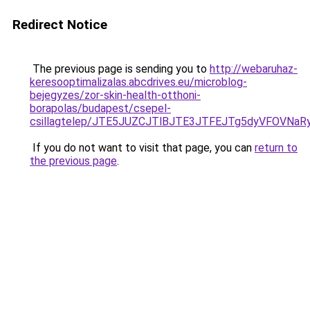
Redirect Notice
The previous page is sending you to
http://webaruhaz-
keresooptimalizalas.abcdrives.eu/microblog-
bejegyzes/zor-skin-health-otthoni-
borapolas/budapest/csepel-
csillagtelep/JTE5JUZCJTlBJTE3JTFEJTg5dyVFOV
If you do not want to visit that page, you can
return to
the previous page
.