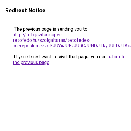
Redirect Notice
The previous page is sending you to
http://tetojavitas.super-
tetofedo.hu/szolgaltatas/tetofedes-
cserepeslemezzel/JUYxJUEzJURCJUNDJTkyJUFDJTA
If you do not want to visit that page, you can
return to
the previous page
.