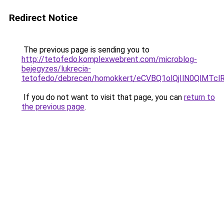
Redirect Notice
The previous page is sending you to
http://tetofedo.komplexwebrent.com/microblog-
bejegyzes/lukrecia-
tetofedo/debrecen/homokkert/eCVBQ1olQjIlN0Ql
If you do not want to visit that page, you can
return to
the previous page
.