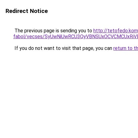
Redirect Notice
The previous page is sending you to
http://tetofedo.kom
fabol/vecses/SyUwNiUwRCU3QyVBNSUxOCVCMCUxRiVE
If you do not want to visit that page, you can
return to t