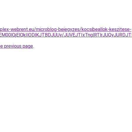
plex-webrent.eu/microblog-bejegyzes/kocsibeallok-keszitese-
M00lQjElQkIlODlKJTBDJUUy/JUVEJTIxTnglRTlrJUQyJURDJT
he previous page
.