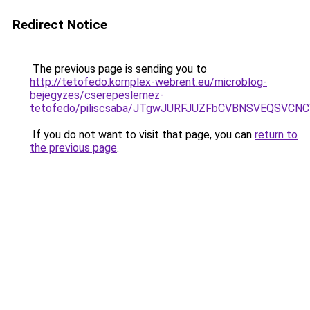
Redirect Notice
The previous page is sending you to
http://tetofedo.komplex-webrent.eu/microblog-
bejegyzes/cserepeslemez-
tetofedo/piliscsaba/JTgwJURFJUZFbCVBNSVEQSVC
If you do not want to visit that page, you can
return to
the previous page
.