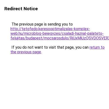
Redirect Notice
The previous page is sending you to
http://tetofedo.keresooptimalizalas-komplex-
web.hu/microblog-bejegyzes/csaladi-haznal-palateto-
felujitas/budapest/mocsarosdulo/RiUxMiUzQSVD
If you do not want to visit that page, you can
return to
the previous page
.