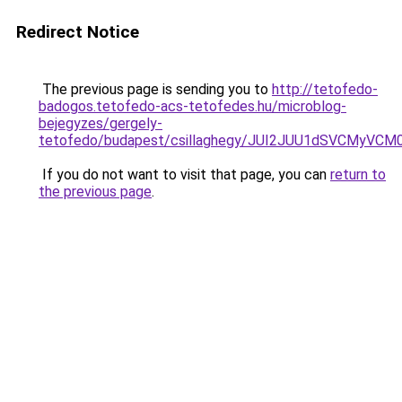
Redirect Notice
The previous page is sending you to
http://tetofedo-
badogos.tetofedo-acs-tetofedes.hu/microblog-
bejegyzes/gergely-
tetofedo/budapest/csillaghegy/JUI2JUU1dSVCMyV
If you do not want to visit that page, you can
return to
the previous page
.