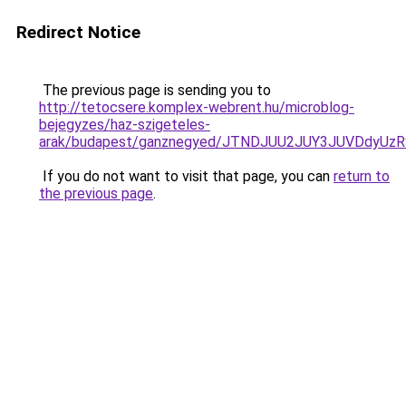
Redirect Notice
The previous page is sending you to
http://tetocsere.komplex-webrent.hu/microblog-
bejegyzes/haz-szigeteles-
arak/budapest/ganznegyed/JTNDJUU2JUY3JUVDdyUz
If you do not want to visit that page, you can
return to
the previous page
.