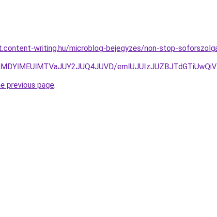
at.content-writing.hu/microblog-bejegyzes/non-stop-soforszol
nclMDYlMEUlMTVaJUY2JUQ4JUVD/emlUJUIzJUZBJTdGTiUw
he previous page
.