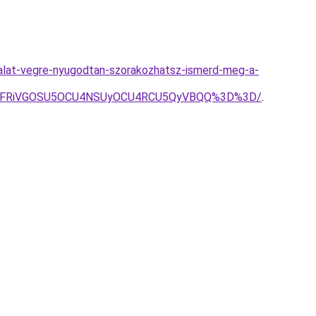
galat-vegre-nyugodtan-szorakozhatsz-ismerd-meg-a-
QiVFRiVGOSU5OCU4NSUyOCU4RCU5QyVBQQ%3D%3D/
.