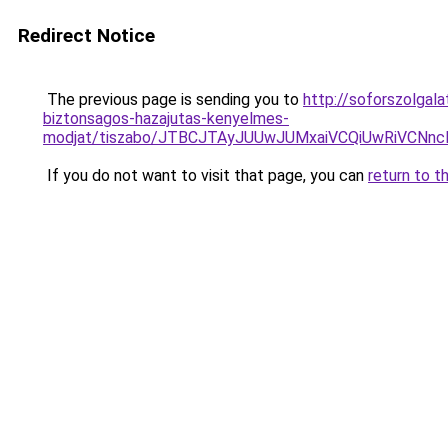
Redirect Notice
The previous page is sending you to
http://soforszolgal
biztonsagos-hazajutas-kenyelmes-
modjat/tiszabo/JTBCJTAyJUUwJUMxaiVCQiUwRiVCN
If you do not want to visit that page, you can
return to t