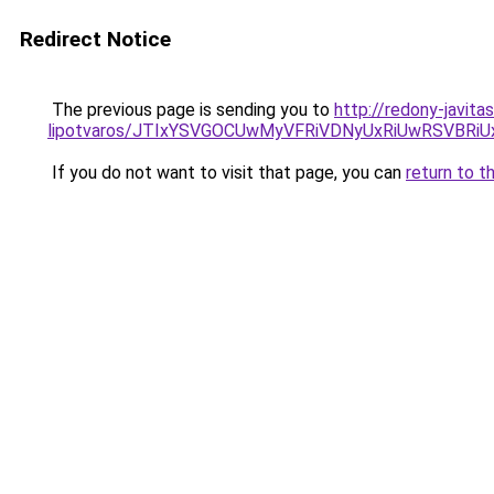
Redirect Notice
The previous page is sending you to
http://redony-javit
lipotvaros/JTIxYSVGOCUwMyVFRiVDNyUxRiUwRSVB
If you do not want to visit that page, you can
return to t