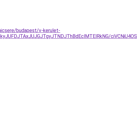
nicsere/budapest/v-kerulet-
TkyJUFDJTAxJUJGJTgyJTNDJThBdEclMTElRkNG/ciVCNiU4