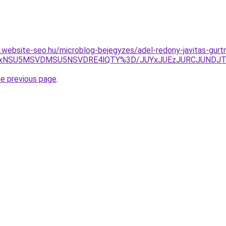
as.website-seo.hu/microblog-bejegyzes/adel-redony-javitas-gurt
RiUxNSU5MSVDMSU5NSVDRE4lQTY%3D/JUYxJUEzJURCJUNDJ
he previous page
.