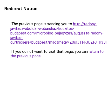
Redirect Notice
The previous page is sending you to
http://redony-
javitas.weboldal-webaruhaz-keszites-
budapest.com/microblog-bejegyzes/auguszta-redony-
javitas-
gurtnicsere/budapest/madarhegy/Z0srJTFFJUZFJ
If you do not want to visit that page, you can
return to
the previous page
.