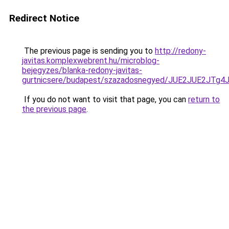
Redirect Notice
The previous page is sending you to
http://redony-
javitas.komplexwebrent.hu/microblog-
bejegyzes/blanka-redony-javitas-
gurtnicsere/budapest/szazadosnegyed/JUE2JUE2
If you do not want to visit that page, you can
return to
the previous page
.