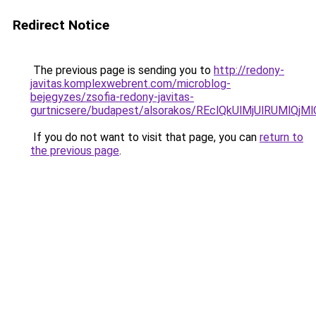
Redirect Notice
The previous page is sending you to
http://redony-
javitas.komplexwebrent.com/microblog-
bejegyzes/zsofia-redony-javitas-
gurtnicsere/budapest/alsorakos/REclQkUlMjUlRUM
If you do not want to visit that page, you can
return to
the previous page
.