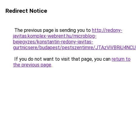
Redirect Notice
The previous page is sending you to
http://redony-
javitas.komplex-webrent.hu/microblog-
bejegyzes/konstantin-redony-javitas-
gurtnicsere/budapest/pestszentimre/JTAzViVBR
If you do not want to visit that page, you can
return to
the previous page
.