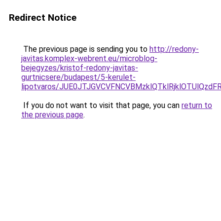
Redirect Notice
The previous page is sending you to
http://redony-
javitas.komplex-webrent.eu/microblog-
bejegyzes/kristof-redony-javitas-
gurtnicsere/budapest/5-kerulet-
lipotvaros/JUE0JTJGVCVFNCVBMzklQTklRjklOTUl
If you do not want to visit that page, you can
return to
the previous page
.