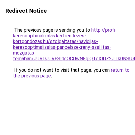
Redirect Notice
The previous page is sending you to
http://profi-
keresooptimalizalas.kertrendezes-
kertgondozas.hu/szolgaltatas/havidijas-
keresooptimalizalas-pancelszekreny-szallitas-
mozgatas-
temaban/JURDJUVESldsOCUwNFglQTclOUZ2JTk0NS
If you do not want to visit that page, you can
return to
the previous page
.