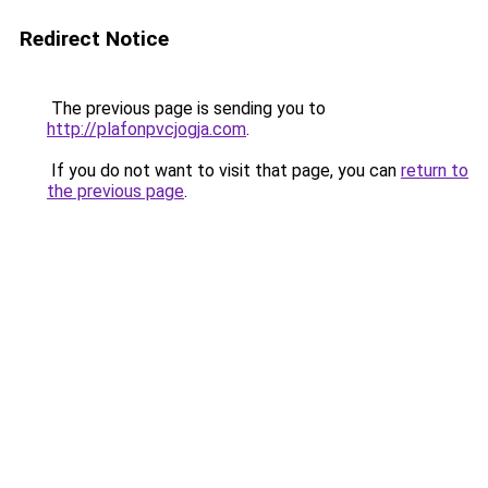
Redirect Notice
The previous page is sending you to
http://plafonpvcjogja.com
.
If you do not want to visit that page, you can
return to
the previous page
.