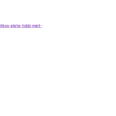
itkos-elete-tobb-mint-