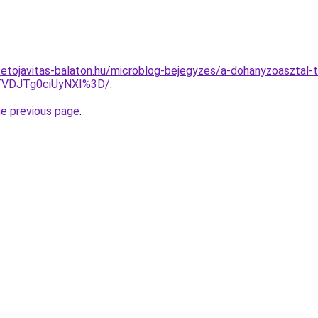
tetojavitas-balaton.hu/microblog-bejegyzes/a-dohanyzoasztal-t
VDJTg0ciUyNXI%3D/
.
he previous page
.