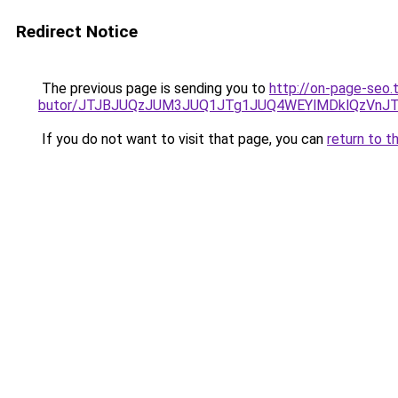
Redirect Notice
The previous page is sending you to
http://on-page-seo.
butor/JTJBJUQzJUM3JUQ1JTg1JUQ4WEYlMDklQzVnJT
If you do not want to visit that page, you can
return to t