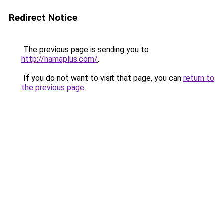
Redirect Notice
The previous page is sending you to
http://namaplus.com/
.
If you do not want to visit that page, you can
return to
the previous page
.