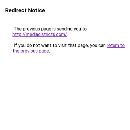
Redirect Notice
The previous page is sending you to
http://mediadistricts.com/
.
If you do not want to visit that page, you can
return to
the previous page
.