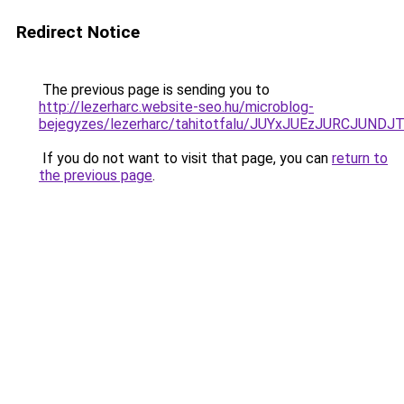
Redirect Notice
The previous page is sending you to
http://lezerharc.website-seo.hu/microblog-
bejegyzes/lezerharc/tahitotfalu/JUYxJUEzJURCJ
If you do not want to visit that page, you can
return to
the previous page
.