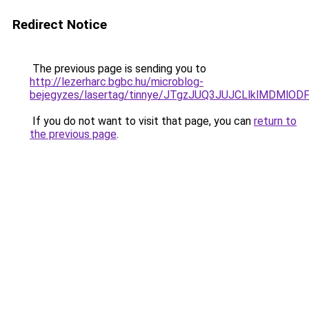
Redirect Notice
The previous page is sending you to
http://lezerharc.bgbc.hu/microblog-
bejegyzes/lasertag/tinnye/JTgzJUQ3JUJCLlklMDM
If you do not want to visit that page, you can
return to
the previous page
.