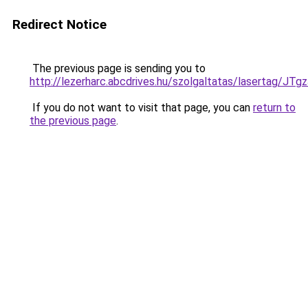
Redirect Notice
The previous page is sending you to
http://lezerharc.abcdrives.hu/szolgaltatas/laser
If you do not want to visit that page, you can
return to
the previous page
.