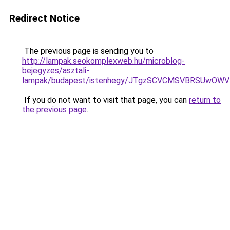
Redirect Notice
The previous page is sending you to
http://lampak.seokomplexweb.hu/microblog-
bejegyzes/asztali-
lampak/budapest/istenhegy/JTgzSCVCMSVBRSUwO
If you do not want to visit that page, you can
return to
the previous page
.