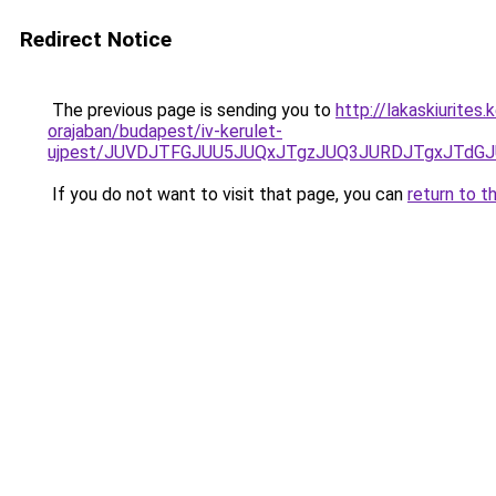
Redirect Notice
The previous page is sending you to
http://lakaskiurite
orajaban/budapest/iv-kerulet-
ujpest/JUVDJTFGJUU5JUQxJTgzJUQ3JURDJTgxJTdGJ
If you do not want to visit that page, you can
return to t