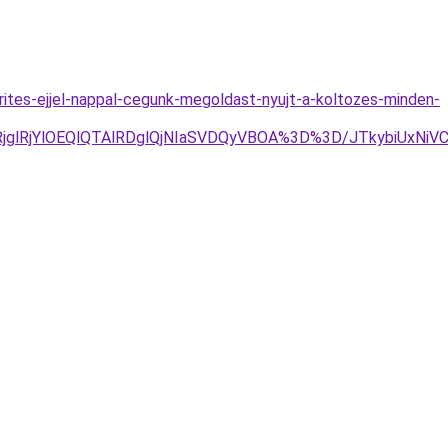
rites-ejjel-nappal-cegunk-megoldast-nyujt-a-koltozes-minden-
RjYlOEQlQTAlRDglQjNIaSVDQyVBOA%3D%3D/JTkybiUxNiVCM