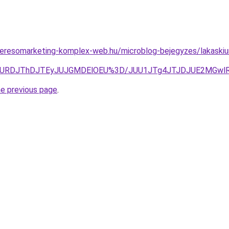
s.keresomarketing-komplex-web.hu/microblog-bejegyzes/lakaskiu
URDJThDJTEyJUJGMDElOEU%3D/JUU1JTg4JTJDJUE2MGwlRjgl
he previous page
.