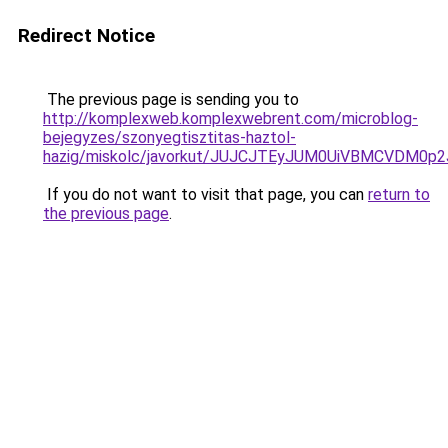
Redirect Notice
The previous page is sending you to
http://komplexweb.komplexwebrent.com/microblog-
bejegyzes/szonyegtisztitas-haztol-
hazig/miskolc/javorkut/JUJCJTEyJUM0UiVBMCV
If you do not want to visit that page, you can
return to
the previous page
.