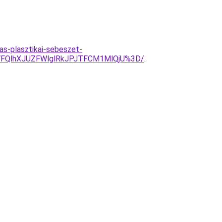
s-plasztikai-sebeszet-
FQlhXJUZFWlglRkJPJTFCM1MlQjU%3D/
.