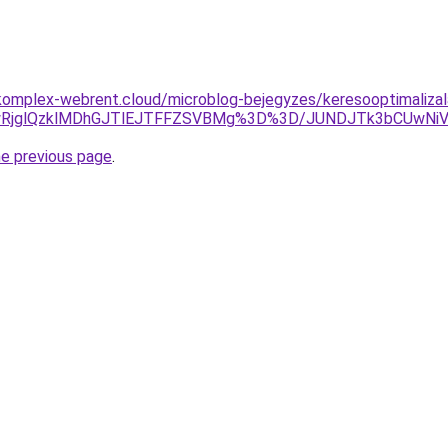
omplex-webrent.cloud/microblog-bejegyzes/keresooptimalizala
wRjglQzklMDhGJTlEJTFFZSVBMg%3D%3D/JUNDJTk3bCUwNiV
he previous page
.