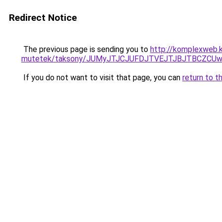
Redirect Notice
The previous page is sending you to
http://komplexweb.k
mutetek/taksony/JUMyJTJCJUFDJTVEJTJBJTBCZCU
If you do not want to visit that page, you can
return to t