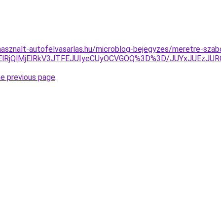
asznalt-autofelvasarlas.hu/microblog-bejegyzes/meretre-szab
jklMjElRjQlMjElRkV3JTFEJUIyeCUyOCVGOQ%3D%3D/JUYxJU
he previous page
.