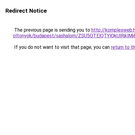
Redirect Notice
The previous page is sending you to
http://komplexweb.h
oltonyok/budapest/sashalom/ZSU5OTElQTYlQkUlR
If you do not want to visit that page, you can
return to t