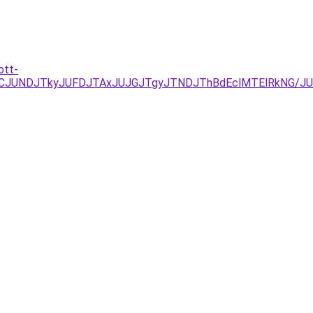
ott-
EzJURCJUNDJTkyJUFDJTAxJUJGJTgyJTNDJThBdEclMTElRkN