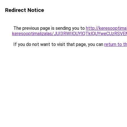
Redirect Notice
The previous page is sending you to
http://keresooptimal
keresooptimalizalas/JUI3RWIlOUYlQTklQUYweCUzR
If you do not want to visit that page, you can
return to t