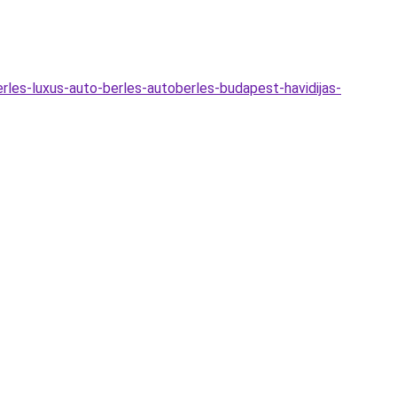
erles-luxus-auto-berles-autoberles-budapest-havidijas-