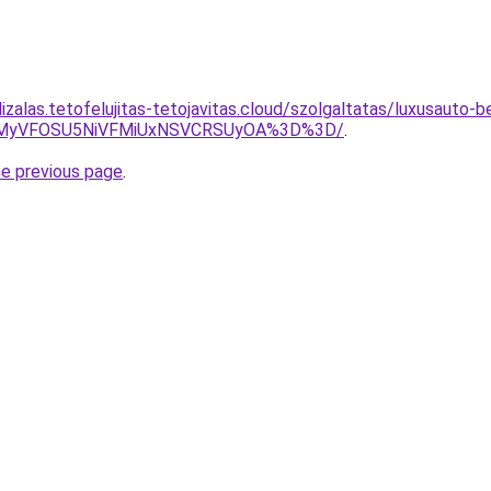
izalas.tetofelujitas-tetojavitas.cloud/szolgaltatas/luxusauto-b
SVEMyVFOSU5NiVFMiUxNSVCRSUyOA%3D%3D/
.
he previous page
.