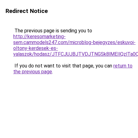
Redirect Notice
The previous page is sending you to
http://keresomarketing-
sem.cammodels247.com/microblog-bejegyzes/eskuvoi-
oltony-kerdesek-es-
valaszok/hodasz/JTFCJUJBJTVDJTNGSk8lMEIlQzlTa
If you do not want to visit that page, you can
return to
the previous page
.