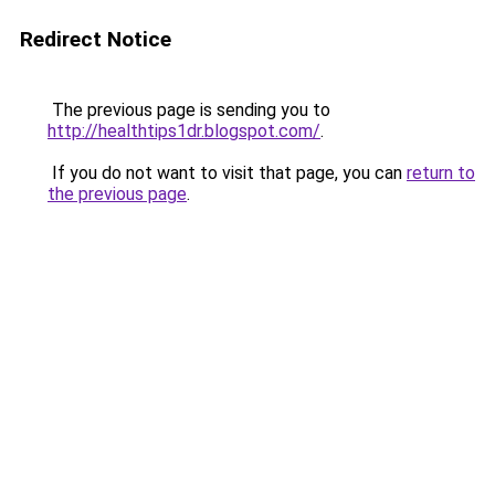
Redirect Notice
The previous page is sending you to
http://healthtips1dr.blogspot.com/
.
If you do not want to visit that page, you can
return to
the previous page
.