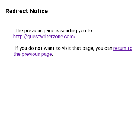
Redirect Notice
The previous page is sending you to
http://guestwriterzone.com/
.
If you do not want to visit that page, you can
return to
the previous page
.