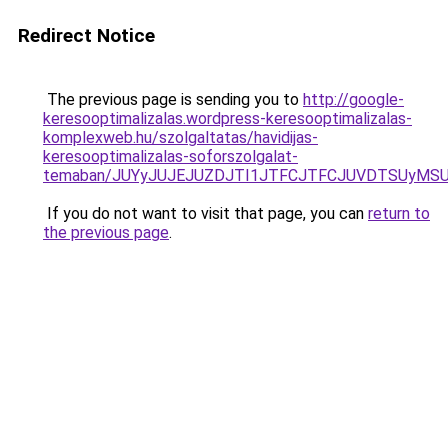
Redirect Notice
The previous page is sending you to
http://google-
keresooptimalizalas.wordpress-keresooptimalizalas-
komplexweb.hu/szolgaltatas/havidijas-
keresooptimalizalas-soforszolgalat-
temaban/JUYyJUJEJUZDJTI1JTFCJTFCJUVDTSUyMSU
If you do not want to visit that page, you can
return to
the previous page
.