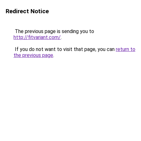
Redirect Notice
The previous page is sending you to
http://fitvariant.com/
.
If you do not want to visit that page, you can
return to
the previous page
.