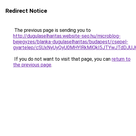
Redirect Notice
The previous page is sending you to
http://dugulaselharitas.website-seo.hu/microblog-
bejegyzes/blanka-dugulaselharitas/budapest/csepel-
gyartelep/cSUxNyUyQyU0MHYlRkMlQkI5JTYwJTdDJ
If you do not want to visit that page, you can
return to
the previous page
.