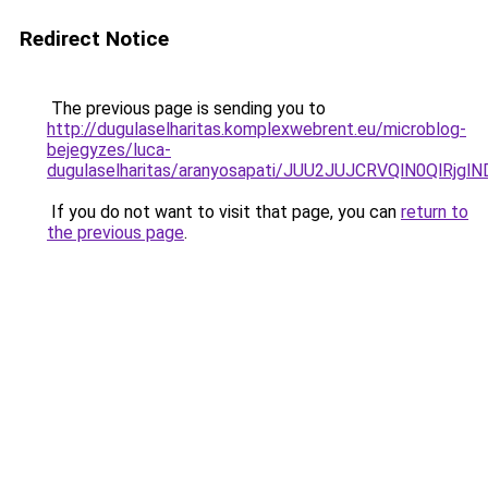
Redirect Notice
The previous page is sending you to
http://dugulaselharitas.komplexwebrent.eu/microblog-
bejegyzes/luca-
dugulaselharitas/aranyosapati/JUU2JUJCRVQlN0QlRj
If you do not want to visit that page, you can
return to
the previous page
.