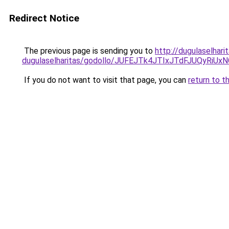
Redirect Notice
The previous page is sending you to
http://dugulaselhar
dugulaselharitas/godollo/JUFEJTk4JTIxJTdFJU
If you do not want to visit that page, you can
return to t