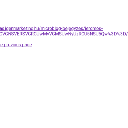
itas.igenmarketing.hu/microblog-bejegyzes/jeromos-
QyRiUxNCVGNSVERSVGRCUwMyVGMSUwNyUzRCU5NSU5Qw%3D%3
he previous page
.