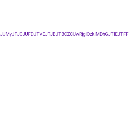
D/JUMyJTJCJUFDJTVEJTJBJTBCZCUwRjglQzklMDhGJTlEJT