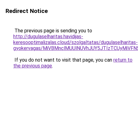
Redirect Notice
The previous page is sending you to
http://dugulaselharitas.havidijas-
keresooptimalizalas.cloud/szolgaltatas/dugulaselharitas-
gyokervagas/MiVBMnclMUUlNUVhJUY5JTIzTCUyMiVF
If you do not want to visit that page, you can
return to
the previous page
.