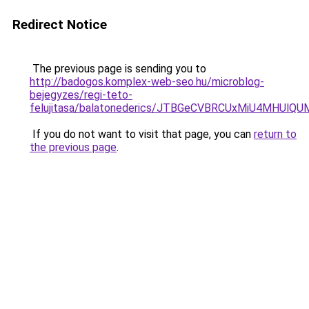
Redirect Notice
The previous page is sending you to
http://badogos.komplex-web-seo.hu/microblog-
bejegyzes/regi-teto-
felujitasa/balatonederics/JTBGeCVBRCUxMiU4MHU
If you do not want to visit that page, you can
return to
the previous page
.