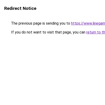
Redirect Notice
The previous page is sending you to
https://www.lineg
If you do not want to visit that page, you can
return to t