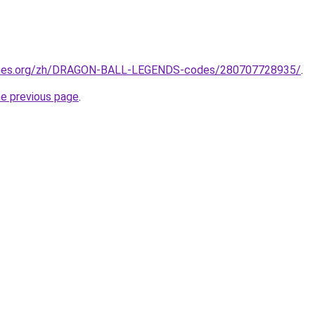
ames.org/zh/DRAGON-BALL-LEGENDS-codes/280707728935/
.
he previous page
.