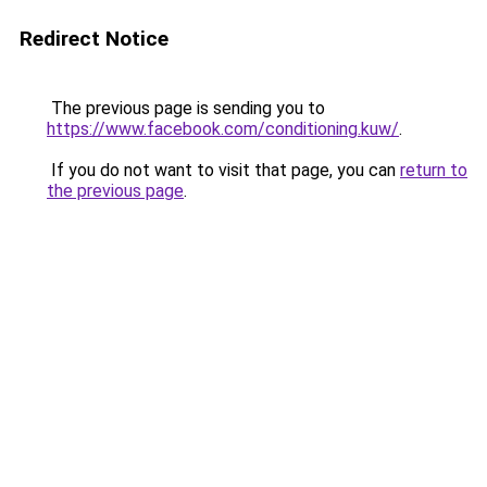
Redirect Notice
The previous page is sending you to
https://www.facebook.com/conditioning.kuw/
.
If you do not want to visit that page, you can
return to
the previous page
.