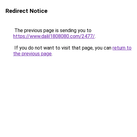
Redirect Notice
The previous page is sending you to
https://www.dalil1808080.com/2477/
.
If you do not want to visit that page, you can
return to
the previous page
.