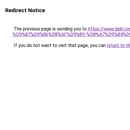
Redirect Notice
The previous page is sending you to
https://www.dal
%D9%87%D9%86%D8%AF%D9%89-%D8%A7%D9%84%D9
If you do not want to visit that page, you can
return to t