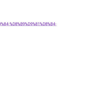
D9%84-%D8%B9%D9%81%D8%B4-