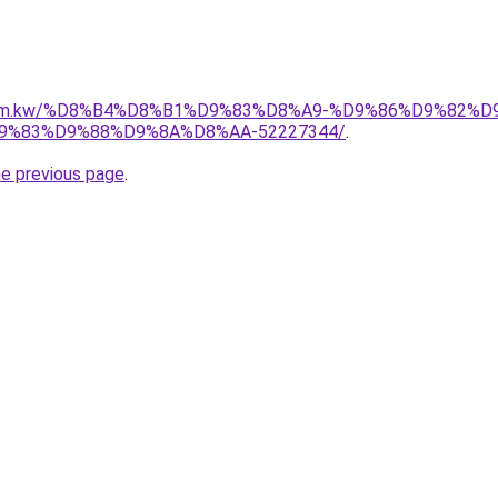
il.com.kw/%D8%B4%D8%B1%D9%83%D8%A9-%D9%86%D9%82%
%83%D9%88%D9%8A%D8%AA-52227344/
.
he previous page
.