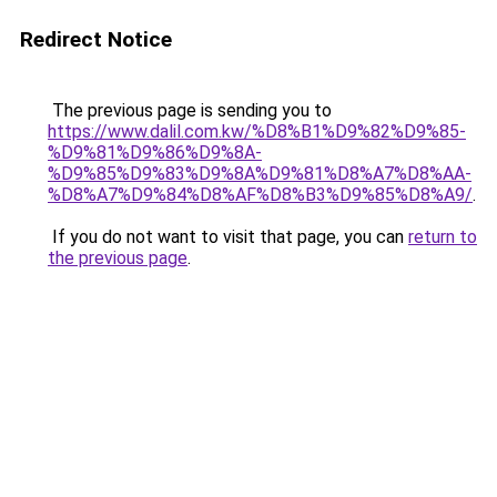
Redirect Notice
The previous page is sending you to
https://www.dalil.com.kw/%D8%B1%D9%82%D9%85-
%D9%81%D9%86%D9%8A-
%D9%85%D9%83%D9%8A%D9%81%D8%A7%D8%AA-
%D8%A7%D9%84%D8%AF%D8%B3%D9%85%D8%A9/
.
If you do not want to visit that page, you can
return to
the previous page
.