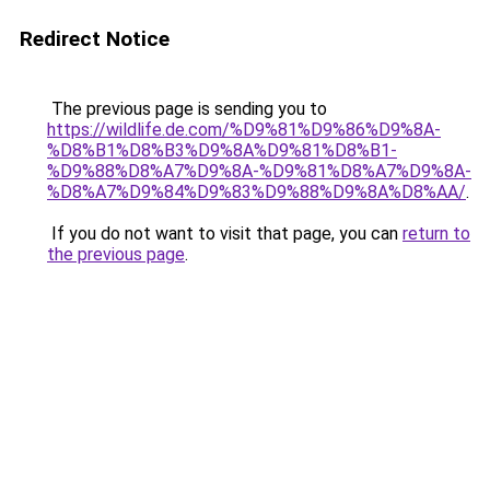
Redirect Notice
The previous page is sending you to
https://wildlife.de.com/%D9%81%D9%86%D9%8A-
%D8%B1%D8%B3%D9%8A%D9%81%D8%B1-
%D9%88%D8%A7%D9%8A-%D9%81%D8%A7%D9%8A-
%D8%A7%D9%84%D9%83%D9%88%D9%8A%D8%AA/
.
If you do not want to visit that page, you can
return to
the previous page
.