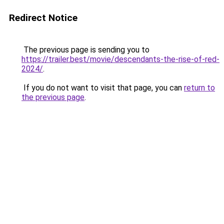
Redirect Notice
The previous page is sending you to
https://trailer.best/movie/descendants-the-rise-of-red-
2024/
.
If you do not want to visit that page, you can
return to
the previous page
.