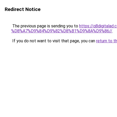
Redirect Notice
The previous page is sending you to
https://q8digit
%D8%A7%D9%84%D9%82%D8%B1%D9%8A%D9%86//
.
If you do not want to visit that page, you can
return to t