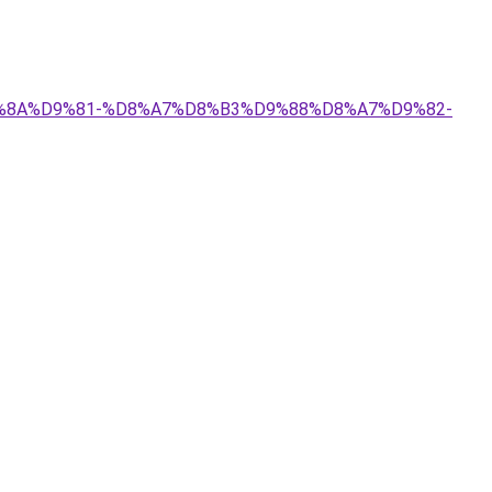
%D9%8A%D9%81-%D8%A7%D8%B3%D9%88%D8%A7%D9%82-