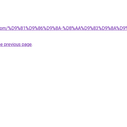
alad.com/%D9%81%D9%86%D9%8A-%D8%AA%D9%83%D9%8A
he previous page
.