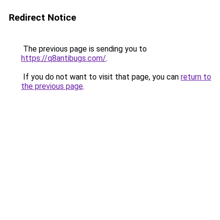
Redirect Notice
The previous page is sending you to
https://q8antibugs.com/
.
If you do not want to visit that page, you can
return to
the previous page
.