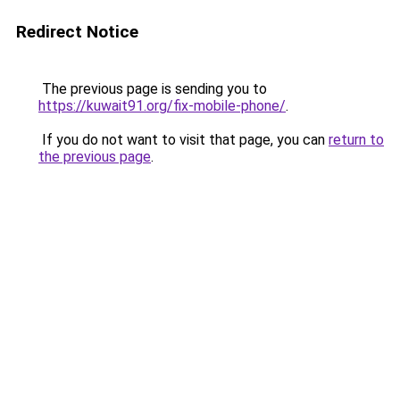
Redirect Notice
The previous page is sending you to
https://kuwait91.org/fix-mobile-phone/
.
If you do not want to visit that page, you can
return to
the previous page
.