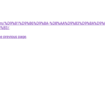
ad.com/%D9%81%D9%86%D9%8A-%D8%AA%D9%83%D9%8A%D9%
%B3/
.
he previous page
.