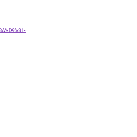
8A%D9%81-