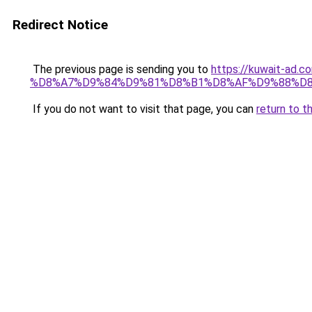
Redirect Notice
The previous page is sending you to
https://kuwait-
%D8%A7%D9%84%D9%81%D8%B1%D8%AF%D9%88%D8
If you do not want to visit that page, you can
return to t